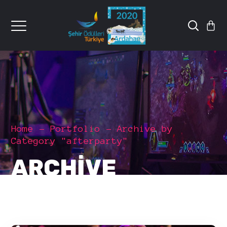
Home
Portfolio
Archive by
Category "afterparty"
ARCHIVE