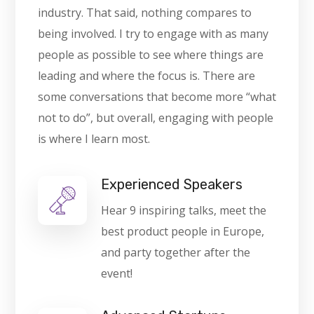
industry. That said, nothing compares to
being involved. I try to engage with as many
people as possible to see where things are
leading and where the focus is. There are
some conversations that become more “what
not to do”, but overall, engaging with people
is where I learn most.
Experienced Speakers
Hear 9 inspiring talks, meet the
best product people in Europe,
and party together after the
event!