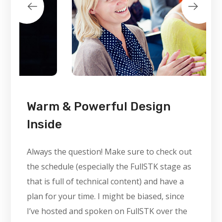
Warm & Powerful Design
Inside
Always the question! Make sure to check out
the schedule (especially the FullSTK stage as
that is full of technical content) and have a
plan for your time. I might be biased, since
I’ve hosted and spoken on FullSTK over the