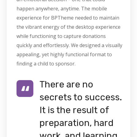
happen anywhere, anytime. The mobile
experience for BPTheme needed to maintain
the vibrant energy of the desktop experience
while functioning to capture donations
quickly and effortlessly. We designed a visually
appealing, yet highly functional format to
finding a child to sponsor.
There are no
secrets to success.
It is the result of
preparation, hard
work, and learning