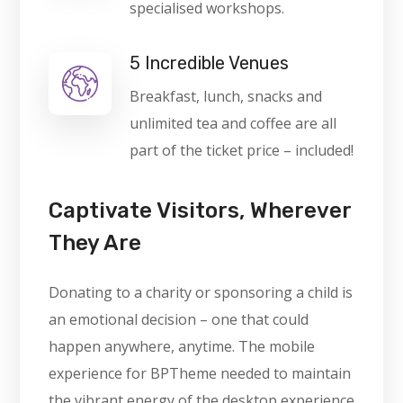
specialised workshops.
5 Incredible Venues
Breakfast, lunch, snacks and
unlimited tea and coffee are all
part of the ticket price – included!
Captivate Visitors, Wherever
They Are
Donating to a charity or sponsoring a child is
an emotional decision – one that could
happen anywhere, anytime. The mobile
experience for BPTheme needed to maintain
the vibrant energy of the desktop experience