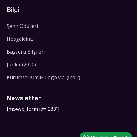
Bilgi
Şehir Ödülleri
Hoşgeldiniz
Başvuru Bilgileri
Jüriler (2020)
Kurumsal Kimlik Logo v.b. (İndir)
Newsletter
[mc4wp_form id="283"]
WhatsApp Destek