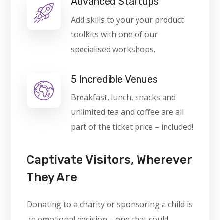
Advanced Startups
Add skills to your your product
toolkits with one of our
specialised workshops.
5 Incredible Venues
Breakfast, lunch, snacks and
unlimited tea and coffee are all
part of the ticket price – included!
Captivate Visitors, Wherever
They Are
Donating to a charity or sponsoring a child is
an emotional decision – one that could