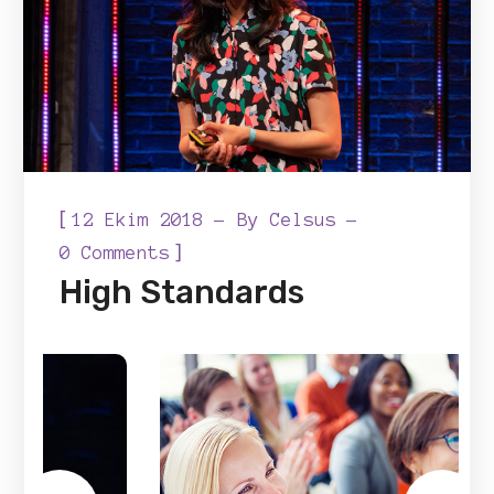
[
12 Ekim 2018
By
Celsus
]
0 Comments
High Standards