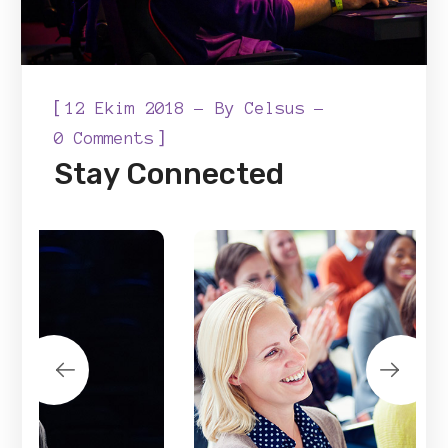
[
12 Ekim 2018
By
Celsus
]
0 Comments
Stay Connected