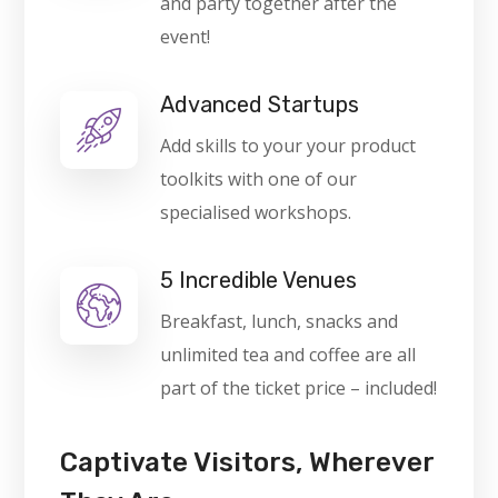
and party together after the
event!
Advanced Startups
Add skills to your your product
toolkits with one of our
specialised workshops.
5 Incredible Venues
Breakfast, lunch, snacks and
unlimited tea and coffee are all
part of the ticket price – included!
Captivate Visitors, Wherever