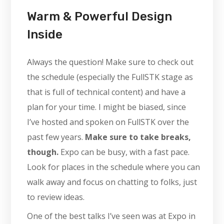
Warm & Powerful Design
Inside
Always the question! Make sure to check out
the schedule (especially the FullSTK stage as
that is full of technical content) and have a
plan for your time. I might be biased, since
I’ve hosted and spoken on FullSTK over the
past few years.
Make sure to take breaks,
though.
Expo can be busy, with a fast pace.
Look for places in the schedule where you can
walk away and focus on chatting to folks, just
to review ideas.
One of the best talks I’ve seen was at Expo in