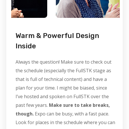
Warm & Powerful Design
Inside
Always the question! Make sure to check out
the schedule (especially the FullSTK stage as
that is full of technical content) and have a
plan for your time. I might be biased, since
I’ve hosted and spoken on FullSTK over the
past few years.
Make sure to take breaks,
though.
Expo can be busy, with a fast pace.
Look for places in the schedule where you can