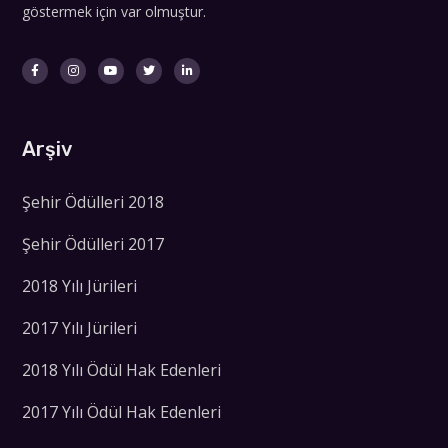
göstermek için var olmuştur.
Arşiv
Şehir Ödülleri 2018
Şehir Ödülleri 2017
2018 Yılı Jürileri
2017 Yılı Jürileri
2018 Yılı Ödül Hak Edenleri
2017 Yılı Ödül Hak Edenleri