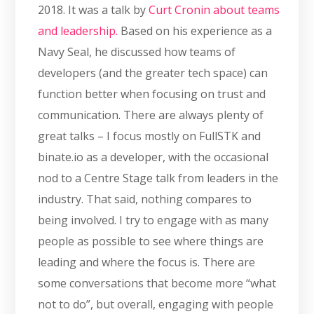
2018. It was a talk by
Curt Cronin about teams
and leadership.
Based on his experience as a
Navy Seal, he discussed how teams of
developers (and the greater tech space) can
function better when focusing on trust and
communication. There are always plenty of
great talks – I focus mostly on FullSTK and
binate.io as a developer, with the occasional
nod to a Centre Stage talk from leaders in the
industry. That said, nothing compares to
being involved. I try to engage with as many
people as possible to see where things are
leading and where the focus is. There are
some conversations that become more “what
not to do”, but overall, engaging with people