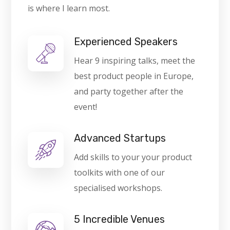
is where I learn most.
Experienced Speakers
Hear 9 inspiring talks, meet the
best product people in Europe,
and party together after the
event!
Advanced Startups
Add skills to your your product
toolkits with one of our
specialised workshops.
5 Incredible Venues