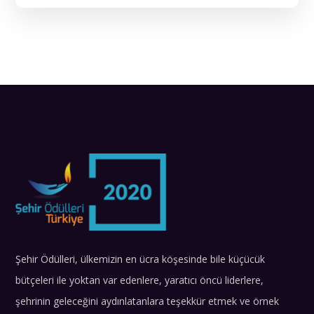
Şehir Ödülleri, ülkemizin en ücra köşesinde bile küçücük
bütçeleri ile yoktan var edenlere, yaratıcı öncü liderlere,
şehrinin geleceğini aydınlatanlara teşekkür etmek ve örnek