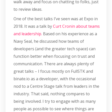
walk away and focus on chatting to folks, just
to review ideas.
One of the best talks I’ve seen was at Expo in
2018. It was a talk by
Curt Cronin about teams
and leadership.
Based on his experience as a
Navy Seal, he discussed how teams of
developers (and the greater tech space) can
function better when focusing on trust and
communication. There are always plenty of
great talks – I focus mostly on FullSTK and
binate.io as a developer, with the occasional
nod to a Centre Stage talk from leaders in the
industry. That said, nothing compares to
being involved. I try to engage with as many
people as possible to see where things are