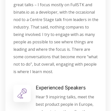
great talks – I focus mostly on FullSTK and
binate.io as a developer, with the occasional
nod to a Centre Stage talk from leaders in the
industry. That said, nothing compares to
being involved. I try to engage with as many
people as possible to see where things are
leading and where the focus is. There are
some conversations that become more “what
not to do”, but overall, engaging with people
is where I learn most.
Experienced Speakers
Hear 9 inspiring talks, meet the
best product people in Europe,