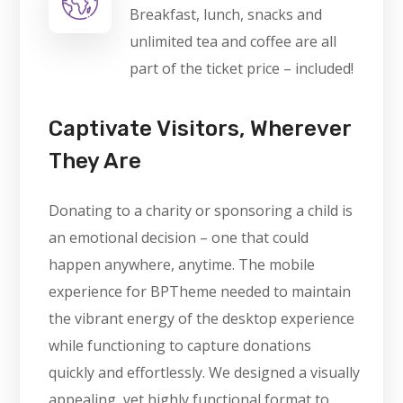
Breakfast, lunch, snacks and
unlimited tea and coffee are all
part of the ticket price – included!
Captivate Visitors, Wherever
They Are
Donating to a charity or sponsoring a child is
an emotional decision – one that could
happen anywhere, anytime. The mobile
experience for BPTheme needed to maintain
the vibrant energy of the desktop experience
while functioning to capture donations
quickly and effortlessly. We designed a visually
appealing, yet highly functional format to