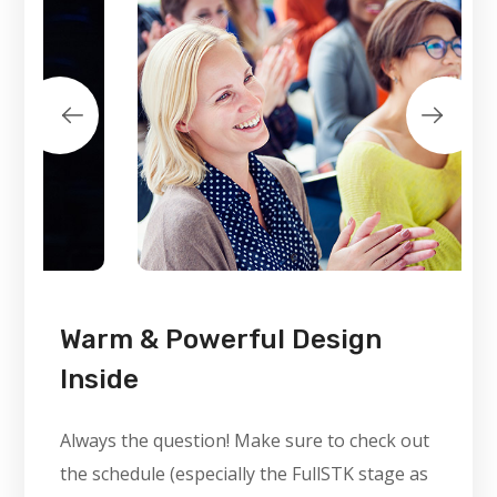
Warm & Powerful Design
Inside
Always the question! Make sure to check out
the schedule (especially the FullSTK stage as