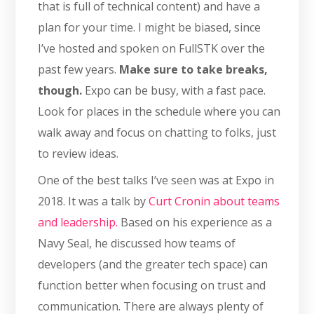
that is full of technical content) and have a
plan for your time. I might be biased, since
I’ve hosted and spoken on FullSTK over the
past few years.
Make sure to take breaks,
though.
Expo can be busy, with a fast pace.
Look for places in the schedule where you can
walk away and focus on chatting to folks, just
to review ideas.
One of the best talks I’ve seen was at Expo in
2018. It was a talk by
Curt Cronin about teams
and leadership.
Based on his experience as a
Navy Seal, he discussed how teams of
developers (and the greater tech space) can
function better when focusing on trust and
communication. There are always plenty of