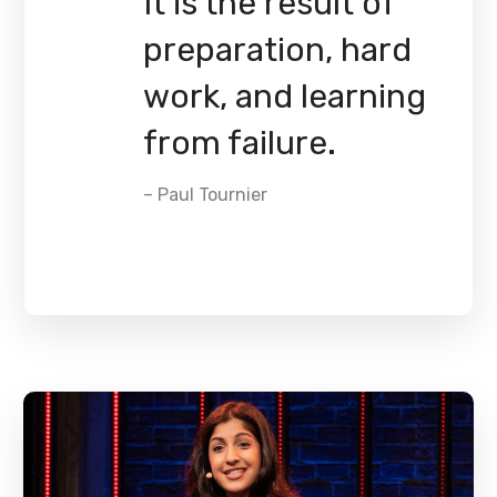
It is the result of
preparation, hard
work, and learning
from failure.
– Paul Tournier