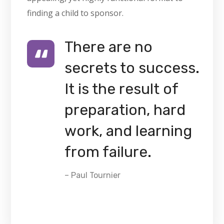
finding a child to sponsor.
There are no
secrets to success.
It is the result of
preparation, hard
work, and learning
from failure.
– Paul Tournier