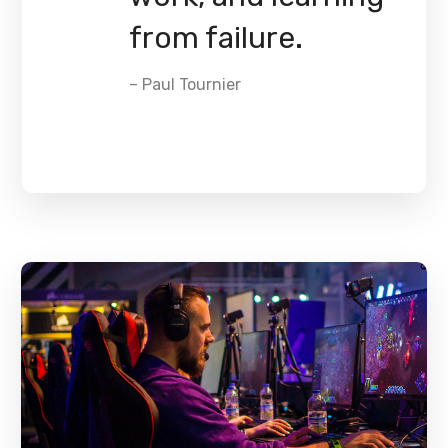
from failure.
– Paul Tournier