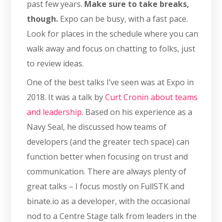
past few years.
Make sure to take breaks,
though.
Expo can be busy, with a fast pace.
Look for places in the schedule where you can
walk away and focus on chatting to folks, just
to review ideas.
One of the best talks I’ve seen was at Expo in
2018. It was a talk by
Curt Cronin about teams
and leadership.
Based on his experience as a
Navy Seal, he discussed how teams of
developers (and the greater tech space) can
function better when focusing on trust and
communication. There are always plenty of
great talks – I focus mostly on FullSTK and
binate.io as a developer, with the occasional
nod to a Centre Stage talk from leaders in the