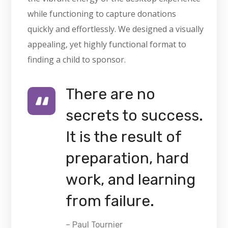
while functioning to capture donations
quickly and effortlessly. We designed a visually
appealing, yet highly functional format to
finding a child to sponsor.
There are no
secrets to success.
It is the result of
preparation, hard
work, and learning
from failure.
– Paul Tournier