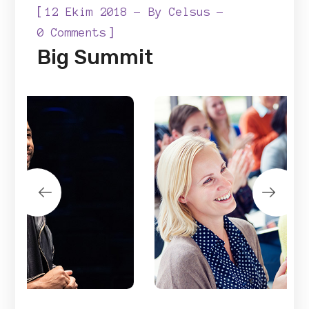
[
12 Ekim 2018
By
Celsus
]
0 Comments
Big Summit