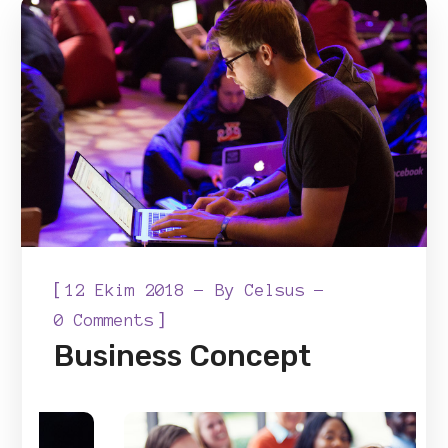
[
12 Ekim 2018
By
Celsus
]
0 Comments
Business Concept