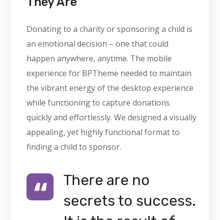
They Are
Donating to a charity or sponsoring a child is
an emotional decision – one that could
happen anywhere, anytime. The mobile
experience for BPTheme needed to maintain
the vibrant energy of the desktop experience
while functioning to capture donations
quickly and effortlessly. We designed a visually
appealing, yet highly functional format to
finding a child to sponsor.
There are no
secrets to success.