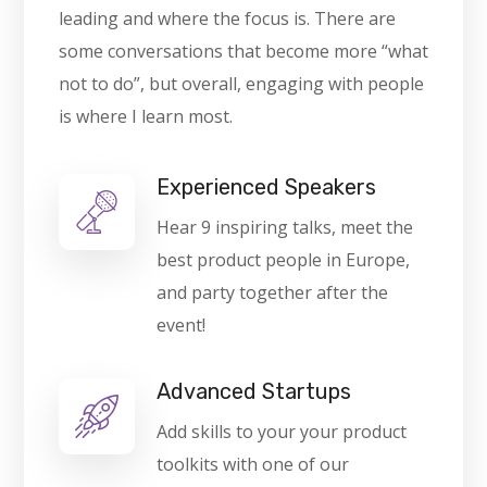
leading and where the focus is. There are
some conversations that become more “what
not to do”, but overall, engaging with people
is where I learn most.
Experienced Speakers
Hear 9 inspiring talks, meet the
best product people in Europe,
and party together after the
event!
Advanced Startups
Add skills to your your product
toolkits with one of our