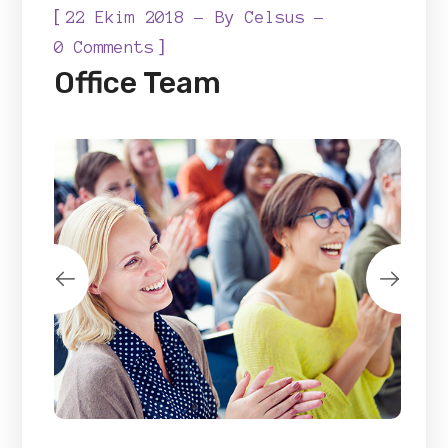
[
22 Ekim 2018
By
Celsus
]
0 Comments
Office Team