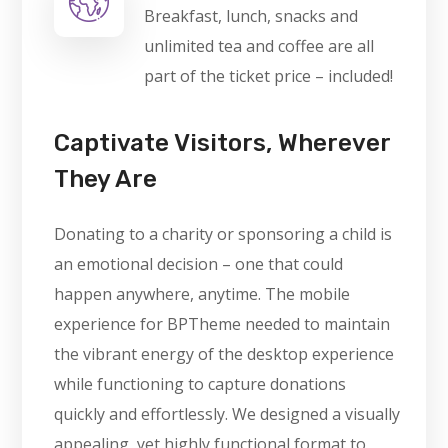
Breakfast, lunch, snacks and
unlimited tea and coffee are all
part of the ticket price – included!
Captivate Visitors, Wherever
They Are
Donating to a charity or sponsoring a child is
an emotional decision – one that could
happen anywhere, anytime. The mobile
experience for BPTheme needed to maintain
the vibrant energy of the desktop experience
while functioning to capture donations
quickly and effortlessly. We designed a visually
appealing, yet highly functional format to