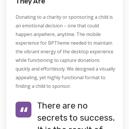
They Are
Donating to a charity or sponsoring a child is
an emotional decision – one that could
happen anywhere, anytime. The mobile
experience for BPTheme needed to maintain
the vibrant energy of the desktop experience
while functioning to capture donations
quickly and effortlessly. We designed a visually
appealing, yet highly functional format to
finding a child to sponsor.
There are no
secrets to success.