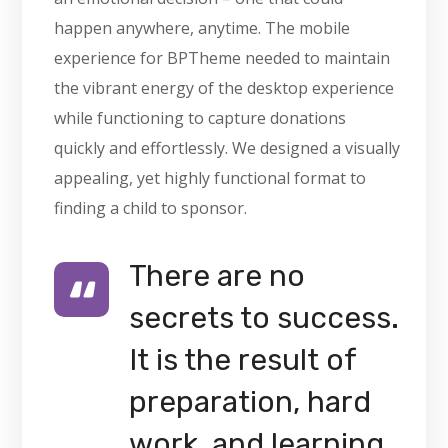
happen anywhere, anytime. The mobile
experience for BPTheme needed to maintain
the vibrant energy of the desktop experience
while functioning to capture donations
quickly and effortlessly. We designed a visually
appealing, yet highly functional format to
finding a child to sponsor.
There are no
secrets to success.
It is the result of
preparation, hard
work, and learning