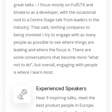
great talks – I focus mostly on FullSTK and
binate.io as a developer, with the occasional
nod to a Centre Stage talk from leaders in the
industry. That said, nothing compares to
being involved. I try to engage with as many
people as possible to see where things are
leading and where the focus is. There are
some conversations that become more “what
not to do”, but overall, engaging with people
is where I learn most.
Experienced Speakers
Hear 9 inspiring talks, meet the
best product people in Europe,