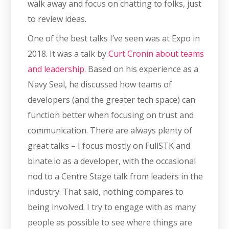
walk away and focus on chatting to folks, just
to review ideas.
One of the best talks I’ve seen was at Expo in
2018. It was a talk by
Curt Cronin about teams
and leadership.
Based on his experience as a
Navy Seal, he discussed how teams of
developers (and the greater tech space) can
function better when focusing on trust and
communication. There are always plenty of
great talks – I focus mostly on FullSTK and
binate.io as a developer, with the occasional
nod to a Centre Stage talk from leaders in the
industry. That said, nothing compares to
being involved. I try to engage with as many
people as possible to see where things are