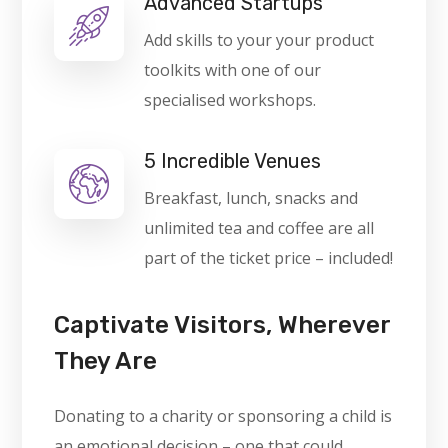
Advanced Startups
Add skills to your your product
toolkits with one of our
specialised workshops.
5 Incredible Venues
Breakfast, lunch, snacks and
unlimited tea and coffee are all
part of the ticket price – included!
Captivate Visitors, Wherever
They Are
Donating to a charity or sponsoring a child is
an emotional decision – one that could