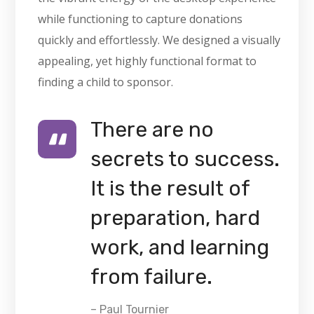
while functioning to capture donations
quickly and effortlessly. We designed a visually
appealing, yet highly functional format to
finding a child to sponsor.
There are no
secrets to success.
It is the result of
preparation, hard
work, and learning
from failure.
– Paul Tournier