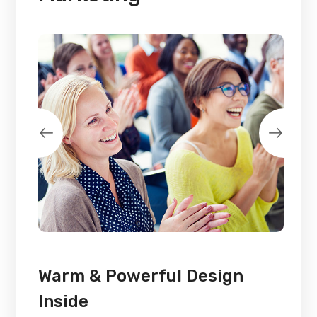
Warm & Powerful Design
Inside