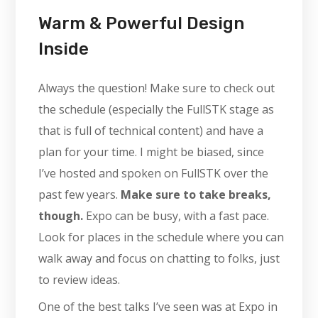
Warm & Powerful Design
Inside
Always the question! Make sure to check out
the schedule (especially the FullSTK stage as
that is full of technical content) and have a
plan for your time. I might be biased, since
I’ve hosted and spoken on FullSTK over the
past few years.
Make sure to take breaks,
though.
Expo can be busy, with a fast pace.
Look for places in the schedule where you can
walk away and focus on chatting to folks, just
to review ideas.
One of the best talks I’ve seen was at Expo in