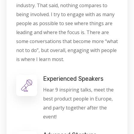
industry. That said, nothing compares to
being involved. I try to engage with as many
people as possible to see where things are
leading and where the focus is. There are
some conversations that become more “what
not to do”, but overall, engaging with people
is where I learn most.
Experienced Speakers
Hear 9 inspiring talks, meet the
best product people in Europe,
and party together after the
event!