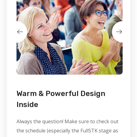
Warm & Powerful Design
Inside
Always the question! Make sure to check out
the schedule (especially the FullSTK stage as