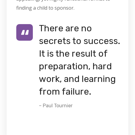
finding a child to sponsor.
There are no
secrets to success.
It is the result of
preparation, hard
work, and learning
from failure.
– Paul Tournier