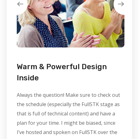
Warm & Powerful Design
Inside
Always the question! Make sure to check out
the schedule (especially the FullSTK stage as
that is full of technical content) and have a
plan for your time. I might be biased, since
I’ve hosted and spoken on FullSTK over the