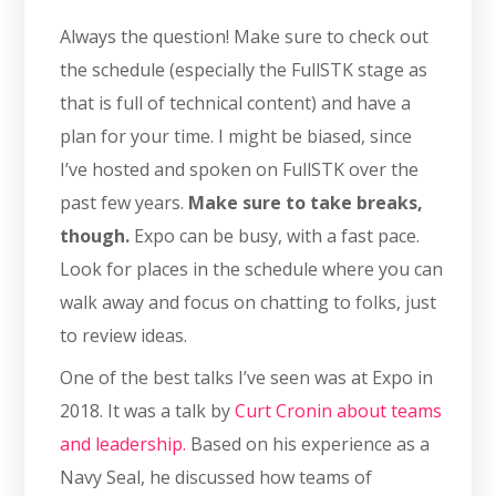
Always the question! Make sure to check out
the schedule (especially the FullSTK stage as
that is full of technical content) and have a
plan for your time. I might be biased, since
I’ve hosted and spoken on FullSTK over the
past few years.
Make sure to take breaks,
though.
Expo can be busy, with a fast pace.
Look for places in the schedule where you can
walk away and focus on chatting to folks, just
to review ideas.
One of the best talks I’ve seen was at Expo in
2018. It was a talk by
Curt Cronin about teams
and leadership.
Based on his experience as a
Navy Seal, he discussed how teams of