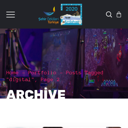
Home
Portfolio
Posts Tagged
"digital", Page 2
ARCHIVE