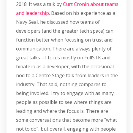
2018. It was a talk by
Curt Cronin about teams
and leadership.
Based on his experience as a
Navy Seal, he discussed how teams of
developers (and the greater tech space) can
function better when focusing on trust and
communication. There are always plenty of
great talks – I focus mostly on FullSTK and
binate.io as a developer, with the occasional
nod to a Centre Stage talk from leaders in the
industry. That said, nothing compares to
being involved. I try to engage with as many
people as possible to see where things are
leading and where the focus is. There are
some conversations that become more “what
not to do”, but overall, engaging with people