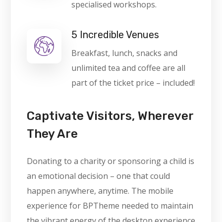
specialised workshops.
5 Incredible Venues
Breakfast, lunch, snacks and
unlimited tea and coffee are all
part of the ticket price – included!
Captivate Visitors, Wherever
They Are
Donating to a charity or sponsoring a child is
an emotional decision – one that could
happen anywhere, anytime. The mobile
experience for BPTheme needed to maintain
the vibrant energy of the desktop experience