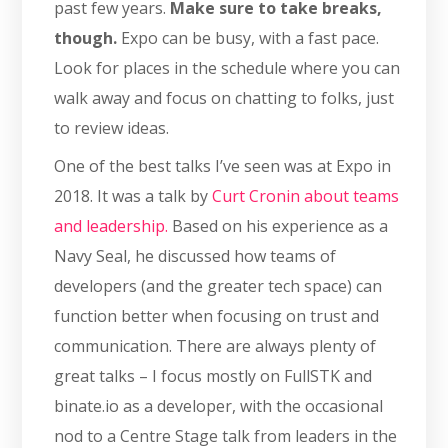
past few years.
Make sure to take breaks,
though.
Expo can be busy, with a fast pace.
Look for places in the schedule where you can
walk away and focus on chatting to folks, just
to review ideas.
One of the best talks I’ve seen was at Expo in
2018. It was a talk by
Curt Cronin about teams
and leadership.
Based on his experience as a
Navy Seal, he discussed how teams of
developers (and the greater tech space) can
function better when focusing on trust and
communication. There are always plenty of
great talks – I focus mostly on FullSTK and
binate.io as a developer, with the occasional
nod to a Centre Stage talk from leaders in the