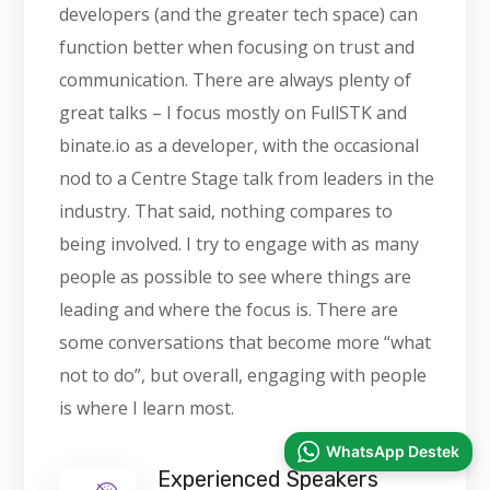
developers (and the greater tech space) can
function better when focusing on trust and
communication. There are always plenty of
great talks – I focus mostly on FullSTK and
binate.io as a developer, with the occasional
nod to a Centre Stage talk from leaders in the
industry. That said, nothing compares to
being involved. I try to engage with as many
people as possible to see where things are
leading and where the focus is. There are
some conversations that become more “what
not to do”, but overall, engaging with people
is where I learn most.
WhatsApp Destek
Experienced Speakers