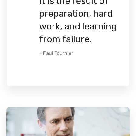
It is the result of
preparation, hard
work, and learning
from failure.
– Paul Tournier