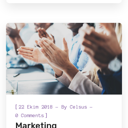
[
22 Ekim 2018
By
Celsus
]
0 Comments
Marketing