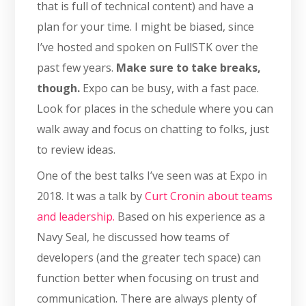
that is full of technical content) and have a
plan for your time. I might be biased, since
I’ve hosted and spoken on FullSTK over the
past few years.
Make sure to take breaks,
though.
Expo can be busy, with a fast pace.
Look for places in the schedule where you can
walk away and focus on chatting to folks, just
to review ideas.
One of the best talks I’ve seen was at Expo in
2018. It was a talk by
Curt Cronin about teams
and leadership.
Based on his experience as a
Navy Seal, he discussed how teams of
developers (and the greater tech space) can
function better when focusing on trust and
communication. There are always plenty of