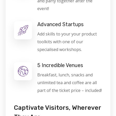
and party together after the
event!
Advanced Startups
Add skills to your your product
toolkits with one of our
specialised workshops.
5 Incredible Venues
Breakfast, lunch, snacks and
unlimited tea and coffee are all
part of the ticket price – included!
Captivate Visitors, Wherever