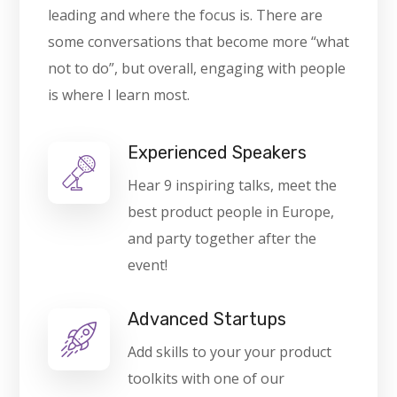
leading and where the focus is. There are
some conversations that become more “what
not to do”, but overall, engaging with people
is where I learn most.
Experienced Speakers
Hear 9 inspiring talks, meet the
best product people in Europe,
and party together after the
event!
Advanced Startups
Add skills to your your product
toolkits with one of our