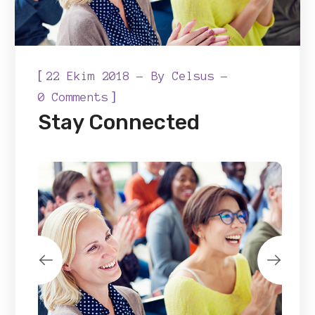
[
22 Ekim 2018
By
Celsus
]
0 Comments
Stay Connected