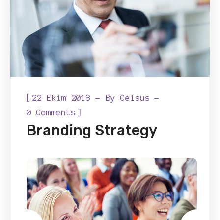
[
22 Ekim 2018
By
Celsus
]
0 Comments
Branding Strategy