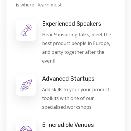
is where I learn most.
Experienced Speakers
Hear 9 inspiring talks, meet the
best product people in Europe,
and party together after the
event!
Advanced Startups
Add skills to your your product
toolkits with one of our
specialised workshops.
5 Incredible Venues