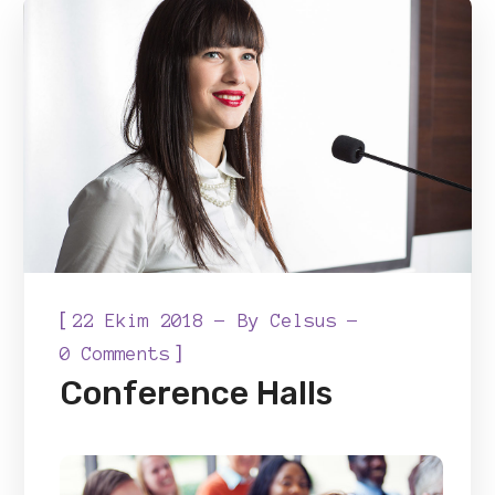
[
22 Ekim 2018
By
Celsus
]
0 Comments
Conference Halls