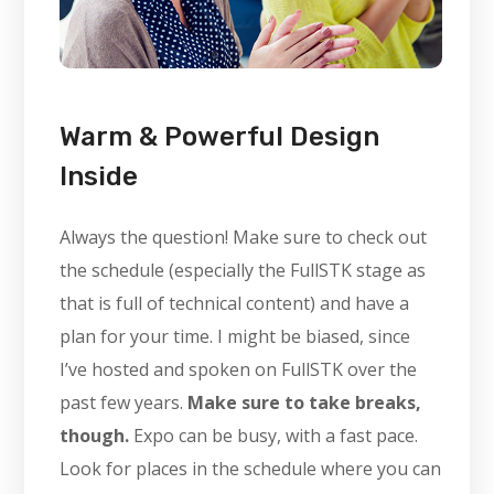
Warm & Powerful Design
Inside
Always the question! Make sure to check out
the schedule (especially the FullSTK stage as
that is full of technical content) and have a
plan for your time. I might be biased, since
I’ve hosted and spoken on FullSTK over the
past few years.
Make sure to take breaks,
though.
Expo can be busy, with a fast pace.
Look for places in the schedule where you can