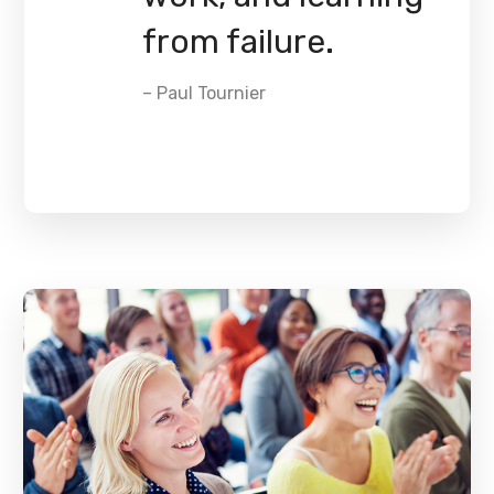
from failure.
– Paul Tournier