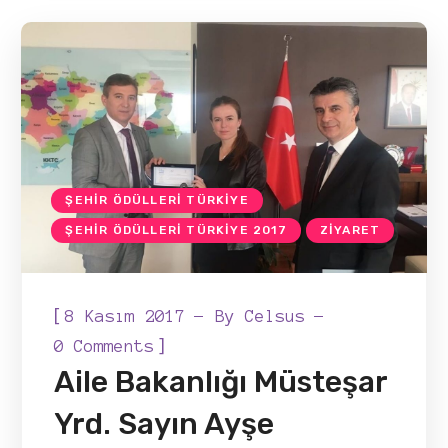
ŞEHIR ÖDÜLLERI TÜRKIYE
ŞEHIR ÖDÜLLERI TÜRKIYE 2017
ZIYARET
[
8 Kasım 2017
By
Celsus
]
0 Comments
Aile Bakanlığı Müsteşar
Yrd. Sayın Ayşe