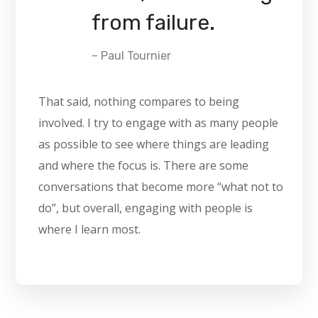
from failure.
– Paul Tournier
That said, nothing compares to being
involved. I try to engage with as many people
as possible to see where things are leading
and where the focus is. There are some
conversations that become more “what not to
do”, but overall, engaging with people is
where I learn most.