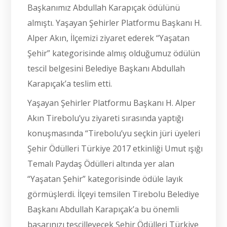
Başkanımız Abdullah Karapıçak ödülünü
almıştı. Yaşayan Şehirler Platformu Başkanı H.
Alper Akın, İlçemizi ziyaret ederek “Yaşatan
Şehir” kategorisinde almış olduğumuz ödülün
tescil belgesini Belediye Başkanı Abdullah
Karapıçak’a teslim etti.
Yaşayan Şehirler Platformu Başkanı H. Alper
Akın Tirebolu’yu ziyareti sırasında yaptığı
konuşmasında “Tirebolu’yu seçkin jüri üyeleri
Şehir Ödülleri Türkiye 2017 etkinliği Umut ışığı
Temalı Paydaş Ödülleri altında yer alan
“Yaşatan Şehir” kategorisinde ödüle layık
görmüşlerdi. İlçeyi temsilen Tirebolu Belediye
Başkanı Abdullah Karapıçak’a bu önemli
başarınızı tescilleyecek Şehir Ödülleri Türkiye