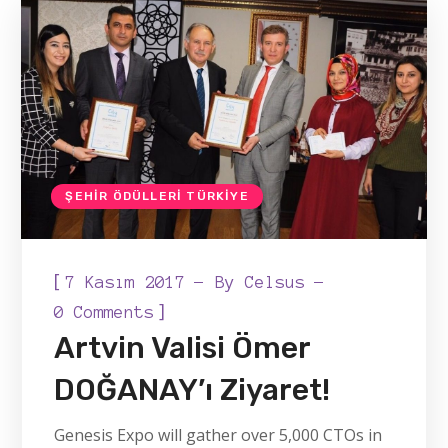
ŞEHIR ÖDÜLLERI TÜRKIYE
[
7 Kasım 2017
By
Celsus
]
0 Comments
Artvin Valisi Ömer
DOĞANAY’ı Ziyaret!
Genesis Expo will gather over 5,000 CTOs in