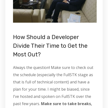
How Should a Developer
Divide Their Time to Get the
Most Out?
Always the question! Make sure to check out
the schedule (especially the FullSTK stage as
that is full of technical content) and have a
plan for your time. I might be biased, since
I’ve hosted and spoken on FullSTK over the
past few years.
Make sure to take breaks,