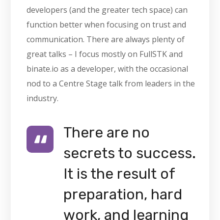
developers (and the greater tech space) can
function better when focusing on trust and
communication. There are always plenty of
great talks – I focus mostly on FullSTK and
binate.io as a developer, with the occasional
nod to a Centre Stage talk from leaders in the
industry.
There are no
secrets to success.
It is the result of
preparation, hard
work, and learning