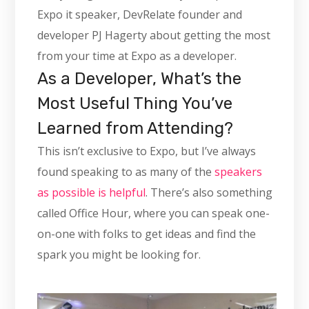
Expo it speaker, DevRelate founder and
developer PJ Hagerty about getting the most
from your time at Expo as a developer.
As a Developer, What’s the
Most Useful Thing You’ve
Learned from Attending?
This isn’t exclusive to Expo, but I’ve always
found speaking to as many of the
speakers
as possible is helpful
. There’s also something
called Office Hour, where you can speak one-
on-one with folks to get ideas and find the
spark you might be looking for.