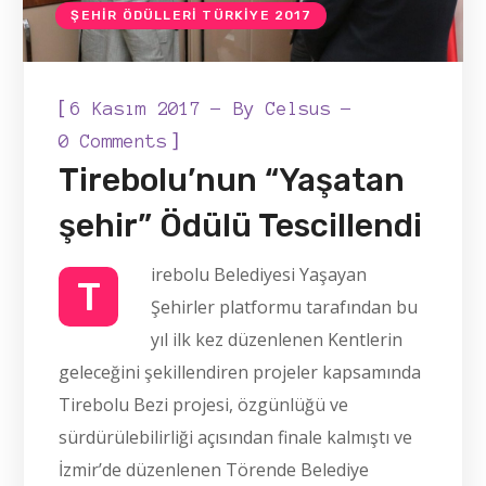
ŞEHIR ÖDÜLLERI TÜRKIYE 2017
[
6 Kasım 2017
By
Celsus
]
0 Comments
Tirebolu’nun “Yaşatan
şehir” Ödülü Tescillendi
irebolu Belediyesi Yaşayan
T
Şehirler platformu tarafından bu
yıl ilk kez düzenlenen Kentlerin
geleceğini şekillendiren projeler kapsamında
Tirebolu Bezi projesi, özgünlüğü ve
sürdürülebilirliği açısından finale kalmıştı ve
İzmir’de düzenlenen Törende Belediye