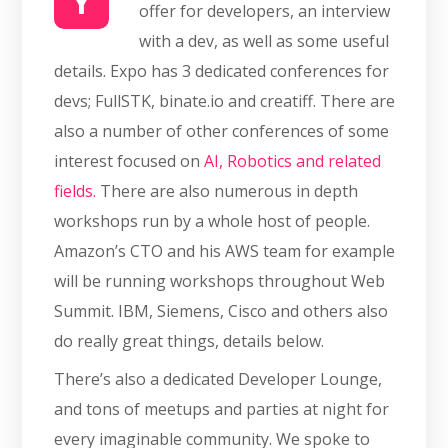
Y
offer for developers, an interview
with a dev, as well as some useful
details. Expo has 3 dedicated conferences for
devs; FullSTK, binate.io and creatiff. There are
also a number of other conferences of some
interest focused on
AI, Robotics and related
fields.
There are also numerous in depth
workshops run by a whole host of people.
Amazon’s CTO and his AWS team for example
will be running workshops throughout Web
Summit. IBM, Siemens, Cisco and others also
do really great things, details below.
There’s also a dedicated Developer Lounge,
and tons of meetups and parties at night for
every imaginable community. We spoke to