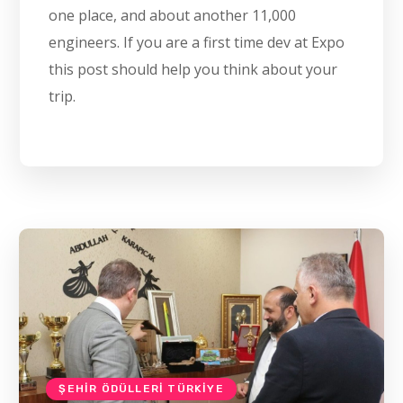
one place, and about another 11,000
engineers. If you are a first time dev at Expo
this post should help you think about your
trip.
ŞEHIR ÖDÜLLERI TÜRKIYE