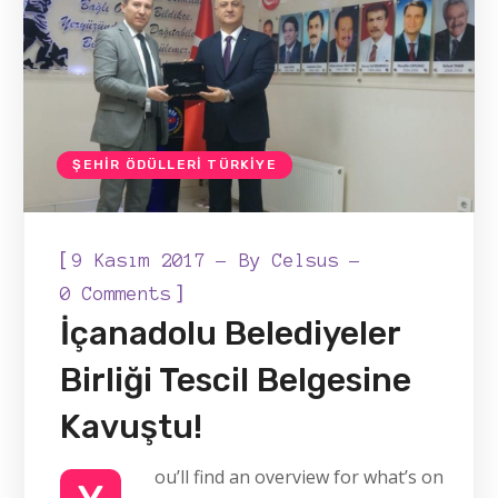
ŞEHIR ÖDÜLLERI TÜRKIYE
[
9 Kasım 2017
By
Celsus
]
0 Comments
İçanadolu Belediyeler
Birliği Tescil Belgesine
Kavuştu!
ou’ll find an overview for what’s on