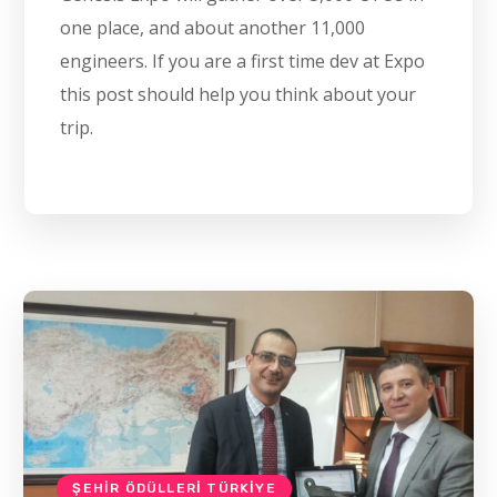
one place, and about another 11,000
engineers. If you are a first time dev at Expo
this post should help you think about your
trip.
ŞEHIR ÖDÜLLERI TÜRKIYE