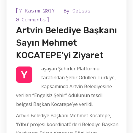
[
7 Kasım 2017
By
Celsus
]
0 Comments
Artvin Belediye Başkanı
Sayın Mehmet
KOCATEPE’yi Ziyaret
aşayan Şehirler Platformu
Y
tarafından Şehir Ödülleri Türkiye,
kapsamında Artvin Belediyesine
verilen “Engelsiz Şehir” ödülünün tescil
belgesi Başkan Kocatepe’ye verildi.
Artvin Belediye Başkanı Mehmet Kocatepe,
‘İYİbu’ projesi koordinatörleri Belediye Başkan