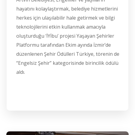
hayatını kolaylaştırmak, belediye hizmetlerini
herkes için ulaşılabilir hale getirmek ve bilgi
teknolojilerini etkin kullanmak amacıyla
oluşturduğu ‘İYİbu’ projesi Yaşayan Şehirler
Platformu tarafından Ekim ayında İzmir’de
düzenlenen Şehir Ödülleri Türkiye, törenin de
“Engelsiz Şehir” kategorisinde birincilik ödülü
aldı.