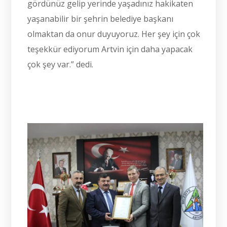
gördünüz gelip yerinde yaşadınız hakikaten
yaşanabilir bir şehrin belediye başkanı
olmaktan da onur duyuyoruz. Her şey için çok
teşekkür ediyorum Artvin için daha yapacak
çok şey var.” dedi.