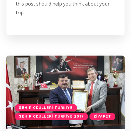
this post should help you think about your
trip.
ŞEHIR ÖDÜLLERI TÜRKIYE
ŞEHIR ÖDÜLLERI TÜRKIYE 2017
ZIYARET