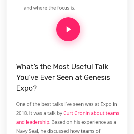
and where the focus is.
What’s the Most Useful Talk
You’ve Ever Seen at Genesis
Expo?
One of the best talks I’ve seen was at Expo in
2018. It was a talk by
Curt Cronin about teams
and leadership
. Based on his experience as a
Navy Seal, he discussed how teams of