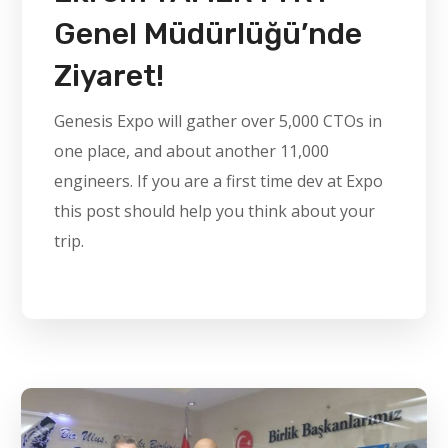
Genel Müdürlüğü’nde
Ziyaret!
Genesis Expo will gather over 5,000 CTOs in
one place, and about another 11,000
engineers. If you are a first time dev at Expo
this post should help you think about your
trip.