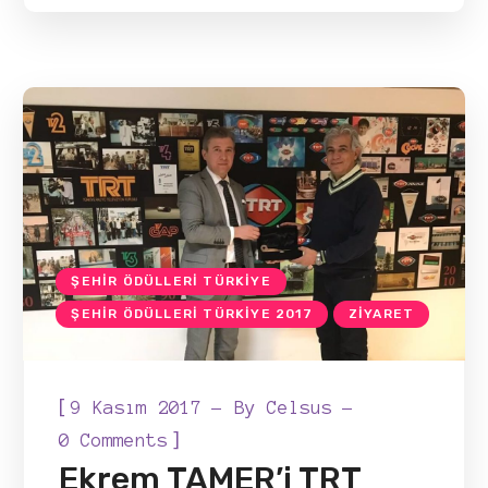
ŞEHIR ÖDÜLLERI TÜRKIYE
ŞEHIR ÖDÜLLERI TÜRKIYE 2017
ZIYARET
[
9 Kasım 2017
By
Celsus
]
0 Comments
Ekrem TAMER’i TRT