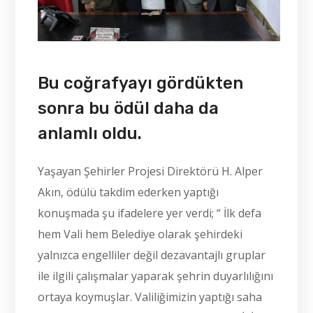
Bu coğrafyayı gördükten
sonra bu ödül daha da
anlamlı oldu.
Yaşayan Şehirler Projesi Direktörü H. Alper
Akın, ödülü takdim ederken yaptığı
konuşmada şu ifadelere yer verdi; “ İlk defa
hem Vali hem Belediye olarak şehirdeki
yalnızca engelliler değil dezavantajlı gruplar
ile ilgili çalışmalar yaparak şehrin duyarlılığını
ortaya koymuşlar. Valiliğimizin yaptığı saha