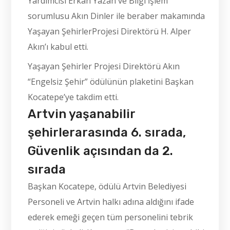
Yardımcısı Erkan Yazan ve Bilgi İşlem
sorumlusu Akın Dinler ile beraber makamında
Yaşayan ŞehirlerProjesi Direktörü H. Alper
Akın’ı kabul etti.
Yaşayan Şehirler Projesi Direktörü Akın
“Engelsiz Şehir” ödülünün plaketini Başkan
Kocatepe’ye takdim etti.
Artvin yaşanabilir
şehirlerarasında 6. sırada,
Güvenlik açısından da 2.
sırada
Başkan Kocatepe, ödülü Artvin Belediyesi
Personeli ve Artvin halkı adına aldığını ifade
ederek emeği geçen tüm personelini tebrik