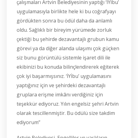
çalışmaları Artvin Belediyesinin yaptığı ‘İYİbu’
uygulamasıyla birlikte hele ki bu coğrafyayı
gördükten sonra bu ödül daha da anlamlı
oldu. Sağlıklı bir bireyim yürümede zorluk
çektiği bu şehirde dezavantajlı grubun kamu
görevi ya da diğer alanda ulaşımı çok güçken
siz bunu görüntülü sistemle işaret dili ile
ekibinizi bu konuda bilinçlendirerek eğiterek
çok iyi başarmışsınız. ‘İYİbu’ uygulamasını
yaptığınız için ve şehirdeki dezavantajlı
gruplara erişme imkânı verdiğiniz için
teşekkür ediyoruz. Yılın engelsiz şehri Artvin
olarak tescillenmiştir. Bu ödülü size takdim
ediyorum”
Artvin Belediyesi, Engelliler ve yaşlıların