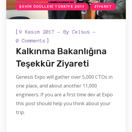
ŞEHIR ÖDÜLLERI TÜRKIYE 2017
ZIYARET
[
9 Kasım 2017
By
Celsus
]
0 Comments
Kalkınma Bakanlığına
Teşekkür Ziyareti
Genesis Expo will gather over 5,000 CTOs in
one place, and about another 11,000
engineers. If you are a first time dev at Expo
this post should help you think about your
trip.