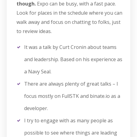
though.
Expo can be busy, with a fast pace.
Look for places in the schedule where you can
walk away and focus on chatting to folks, just
to review ideas.
It was a talk by Curt Cronin about teams
and leadership. Based on his experience as
a Navy Seal.
There are always plenty of great talks – I
focus mostly on FullSTK and binate.io as a
developer.
I try to engage with as many people as
possible to see where things are leading