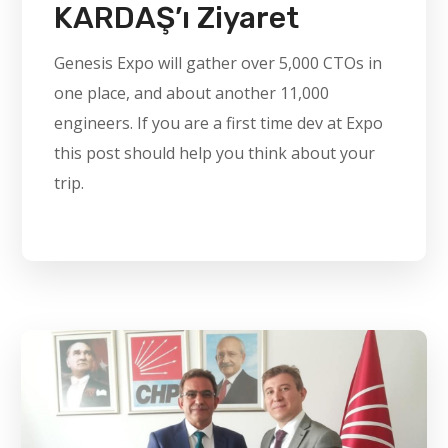
KARDAŞ’ı Ziyaret
Genesis Expo will gather over 5,000 CTOs in
one place, and about another 11,000
engineers. If you are a first time dev at Expo
this post should help you think about your
trip.