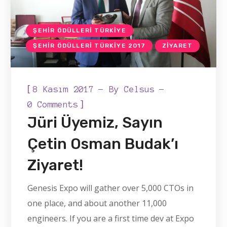
ŞEHIR ÖDÜLLERI TÜRKIYE
ŞEHIR ÖDÜLLERI TÜRKIYE 2017
ZIYARET
[
8 Kasım 2017
By
Celsus
]
0 Comments
Jüri Üyemiz, Sayın
Çetin Osman Budak’ı
Ziyaret!
Genesis Expo will gather over 5,000 CTOs in
one place, and about another 11,000
engineers. If you are a first time dev at Expo