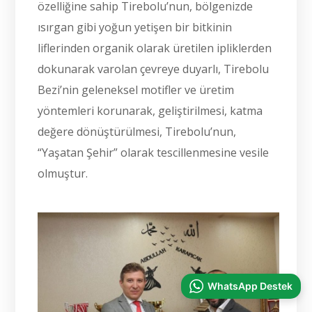
özelliğine sahip Tirebolu’nun, bölgenizde
ısırgan gibi yoğun yetişen bir bitkinin
liflerinden organik olarak üretilen ipliklerden
dokunarak varolan çevreye duyarlı, Tirebolu
Bezi’nin geleneksel motifler ve üretim
yöntemleri korunarak, geliştirilmesi, katma
değere dönüştürülmesi, Tirebolu’nun,
“Yaşatan Şehir” olarak tescillenmesine vesile
olmuştur.
WhatsApp Destek