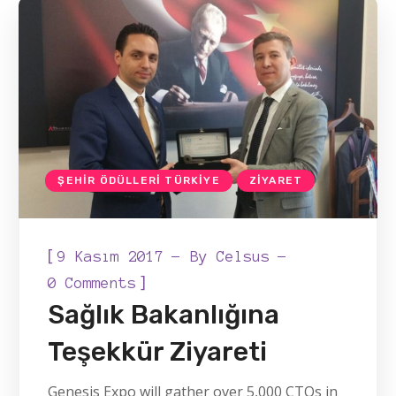
ŞEHIR ÖDÜLLERI TÜRKIYE
ZIYARET
[
9 Kasım 2017
By
Celsus
]
0 Comments
Sağlık Bakanlığına
Teşekkür Ziyareti
Genesis Expo will gather over 5,000 CTOs in