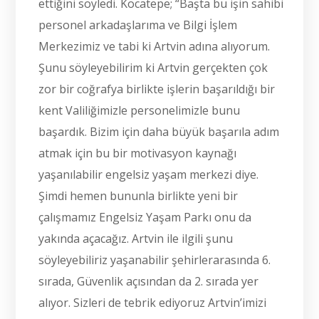
ettiğini söyledi. Kocatepe; “Başta bu işin sahibi
personel arkadaşlarıma ve Bilgi İşlem
Merkezimiz ve tabi ki Artvin adına alıyorum.
Şunu söyleyebilirim ki Artvin gerçekten çok
zor bir coğrafya birlikte işlerin başarıldığı bir
kent Valiliğimizle personelimizle bunu
başardık. Bizim için daha büyük başarıla adım
atmak için bu bir motivasyon kaynağı
yaşanılabilir engelsiz yaşam merkezi diye.
Şimdi hemen bununla birlikte yeni bir
çalışmamız Engelsiz Yaşam Parkı onu da
yakında açacağız. Artvin ile ilgili şunu
söyleyebiliriz yaşanabilir şehirlerarasında 6.
sırada, Güvenlik açısından da 2. sırada yer
alıyor. Sizleri de tebrik ediyoruz Artvin’imizi