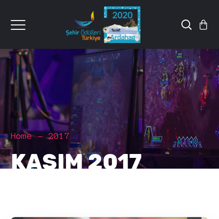
Home
2017
KASIM 2017