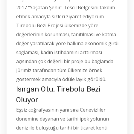
2017 “Yaşatan Şehir” Tescil Belgesini takdim
etmek amacıyla sizleri ziyaret ediyorum.
Tirebolu Bezi Projesi ülkemizde yöre
değerlerinin korunması, tanıtılması ve katma
değer yaratılarak yöre halkına ekonomik girdi
sağlaması, kadın istihdamını arttırması
açısından çok değerli bir proje bu bağlamda
jürimiz tarafından tüm ülkemize örnek
göstermek amacıyla ödüle layık görüldü.
Isırgan Otu, Tirebolu Bezi
Oluyor
Eşsiz coğrafyasının yanı sıra Cenevizliler
dönemine dayanan ve tarihi ipek yolunun
deniz ile buluştuğu tarihi bir ticaret kenti