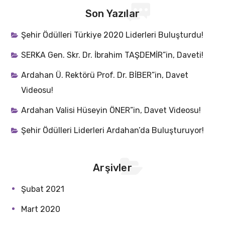
Son Yazılar
Şehir Ödülleri Türkiye 2020 Liderleri Buluşturdu!
SERKA Gen. Skr. Dr. İbrahim TAŞDEMİR”in, Daveti!
Ardahan Ü. Rektörü Prof. Dr. BİBER”in, Davet
Videosu!
Ardahan Valisi Hüseyin ÖNER”in, Davet Videosu!
Şehir Ödülleri Liderleri Ardahan’da Buluşturuyor!
Arşivler
Şubat 2021
Mart 2020