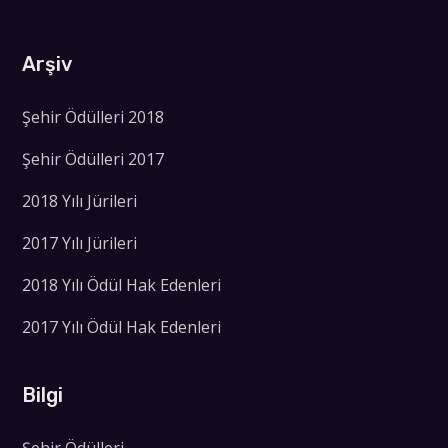
Arşiv
Şehir Ödülleri 2018
Şehir Ödülleri 2017
2018 Yılı Jürileri
2017 Yılı Jürileri
2018 Yılı Ödül Hak Edenleri
2017 Yılı Ödül Hak Edenleri
Bilgi
Şehir Ödülleri