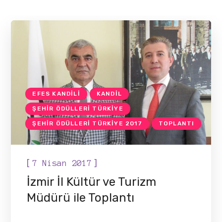
EFES KANDILI
KANDIL
ŞEHIR ÖDÜLLERI TÜRKIYE
ŞEHIR ÖDÜLLERI TÜRKIYE 2017
TOPLANTI
[
]
7 Nisan 2017
İzmir İl Kültür ve Turizm
Müdürü ile Toplantı