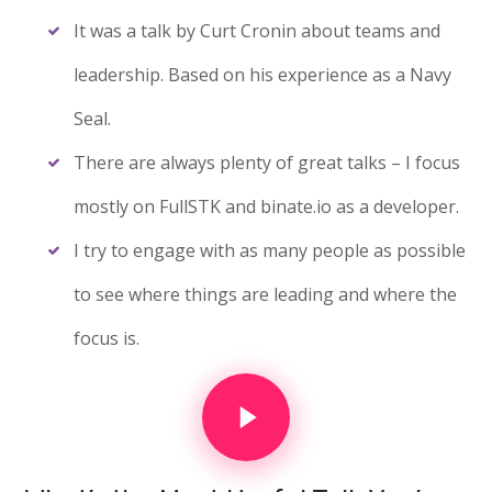
It was a talk by Curt Cronin about teams and
leadership. Based on his experience as a Navy
Seal.
There are always plenty of great talks – I focus
mostly on FullSTK and binate.io as a developer.
I try to engage with as many people as possible
to see where things are leading and where the
focus is.