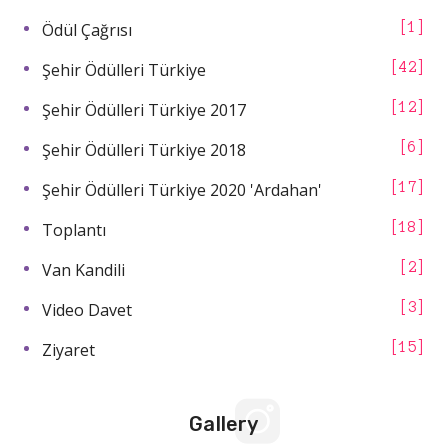
Ödül Çağrısı
1
Şehir Ödülleri Türkiye
42
Şehir Ödülleri Türkiye 2017
12
Şehir Ödülleri Türkiye 2018
6
Şehir Ödülleri Türkiye 2020 'Ardahan'
17
Toplantı
18
Van Kandili
2
Video Davet
3
Ziyaret
15
Gallery