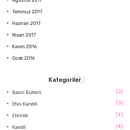
Ağustos 2017
Temmuz 2017
Haziran 2017
Nisan 2017
Kasım 2016
Ocak 2016
Kategoriler
Basın Bülteni
2
Efes Kandili
3
Etkinlik
1
Kandil
4