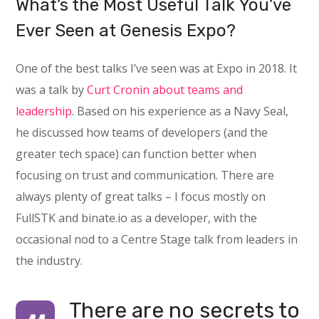
What’s the Most Useful Talk You’ve
Ever Seen at Genesis Expo?
One of the best talks I’ve seen was at Expo in 2018. It
was a talk by
Curt Cronin about teams and
leadership
. Based on his experience as a Navy Seal,
he discussed how teams of developers (and the
greater tech space) can function better when
focusing on trust and communication. There are
always plenty of great talks – I focus mostly on
FullSTK and binate.io as a developer, with the
occasional nod to a Centre Stage talk from leaders in
the industry.
There are no secrets to