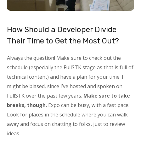
How Should a Developer Divide
Their Time to Get the Most Out?
Always the question! Make sure to check out the
schedule (especially the FullSTK stage as that is full of
technical content) and have a plan for your time. I
might be biased, since I’ve hosted and spoken on
FullSTK over the past few years.
Make sure to take
breaks, though.
Expo can be busy, with a fast pace.
Look for places in the schedule where you can walk
away and focus on chatting to folks, just to review
ideas.