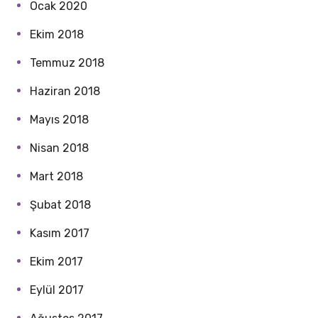
Ocak 2020
Ekim 2018
Temmuz 2018
Haziran 2018
Mayıs 2018
Nisan 2018
Mart 2018
Şubat 2018
Kasım 2017
Ekim 2017
Eylül 2017