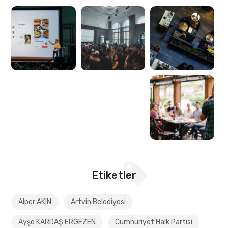
Etiketler
Alper AKIN
Artvin Belediyesi
Ayşe KARDAŞ ERGEZEN
Cumhuriyet Halk Partisi