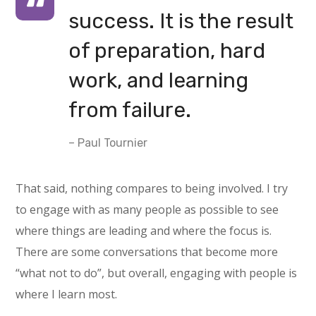
success. It is the result
of preparation, hard
work, and learning
from failure.
– Paul Tournier
That said, nothing compares to being involved. I try
to engage with as many people as possible to see
where things are leading and where the focus is.
There are some conversations that become more
“what not to do”, but overall, engaging with people is
where I learn most.