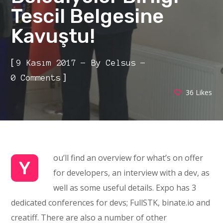
Tescil Belgesine
Kavuştu!
[
9 Kasım 2017
By
Celsus
]
0 Comments
36
Likes
ou’ll find an overview for what’s on offer
Y
for developers, an interview with a dev, as
well as some useful details. Expo has 3
dedicated conferences for devs; FullSTK, binate.io and
creatiff. There are also a number of other