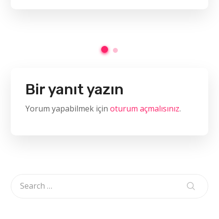
Bir yanıt yazın
Yorum yapabilmek için
oturum açmalısınız
.