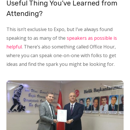
Useful Thing You’ve Learned from
Attending?
This isn’t exclusive to Expo, but I’ve always found
speaking to as many of the
speakers as possible is
helpful
. There’s also something called Office Hour,
where you can speak one-on-one with folks to get
ideas and find the spark you might be looking for.