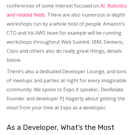
conferences of some interest focused on
AI, Robotics
and related fields.
There are also numerous in depth
workshops run by a whole host of people. Amazon’s
CTO and his AWS team for example will be running
workshops throughout Web Summit. IBM, Siemens,
Cisco and others also do really great things, details
below.
There’s also a dedicated Developer Lounge, and tons
of meetups and parties at night for every imaginable
community. We spoke to Expo it speaker, DevRelate
founder and developer PJ Hagerty about getting the
most from your time at Expo as a developer.
As a Developer, What’s the Most