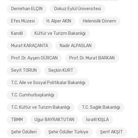
Demirhan ELÇİN
Dokuz Eylül Üniversitesi
Efes Müzesi
H. Alper AKIN
Helenislik Dönem
Kandil
Kültür ve Turizm Bakanlığı
Murat KARAÇANTA
Nadir ALPASLAN
Prof. Dr. Ayşen GÜRCAN
Prof. Dr. Murat BARKAN
Seyit TORUN
Seçkin KURT
T.C. Aile ve Sosyal Politikalar Bakanlığı
T.C. Cumhurbaşkanlığı
T.C. Kültür ve Turizm Bakanlığı
T.C. Sağlık Bakanlığı
TBMM
Uğur BAYRAKTUTAN
İsrafil KIŞLA
Şehir Ödülleri
Şehir Ödüller Türkiye
Şerif AKŞİT