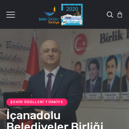
ŞEHIR ÖDÜLLERI TÜRKIYE
İçanadolu
Belediyeler Birliği