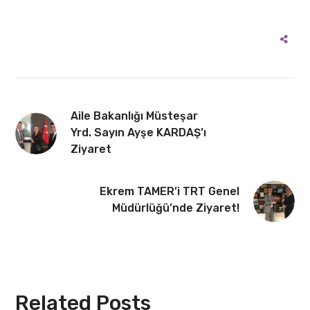
Aile Bakanlığı Müsteşar
Yrd. Sayın Ayşe KARDAŞ’ı
Ziyaret
Ekrem TAMER’i TRT Genel
Müdürlüğü’nde Ziyaret!
Related Posts