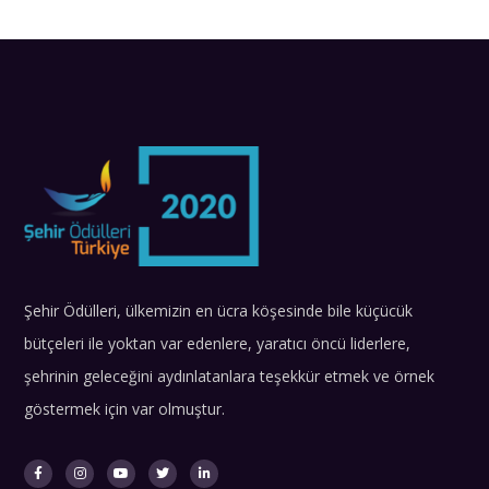
Şehir Ödülleri, ülkemizin en ücra köşesinde bile küçücük
bütçeleri ile yoktan var edenlere, yaratıcı öncü liderlere,
şehrinin geleceğini aydınlatanlara teşekkür etmek ve örnek
göstermek için var olmuştur.