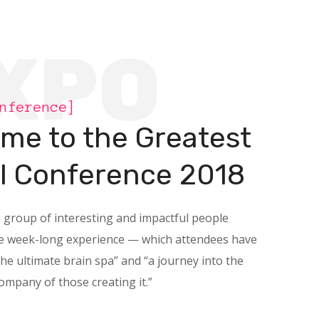
XPO
nference]
me to the Greatest
al Conference 2018
a group of interesting and impactful people
he week-long experience — which attendees have
the ultimate brain spa” and “a journey into the
company of those creating it.”