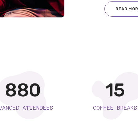
READ MO
880
15
VANCED ATTENDEES
COFFEE BREAKS