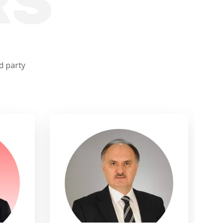
RS
d party