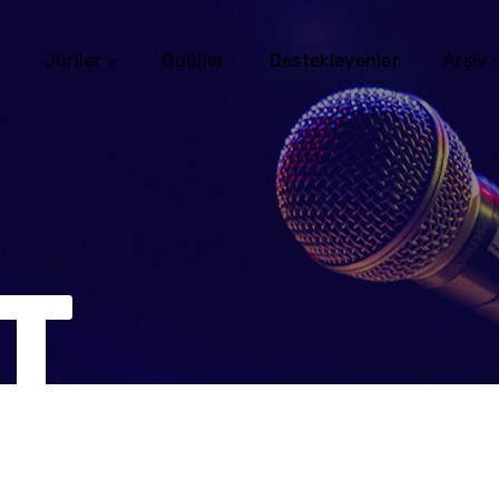
Jüriler
Ödüller
Destekleyenler
Arşiv
T