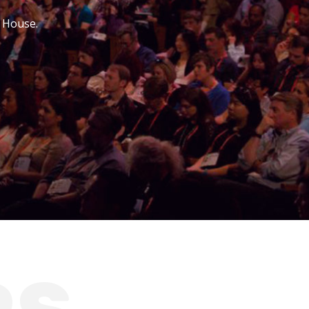
r House.