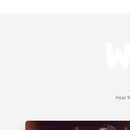
W
Hear 9