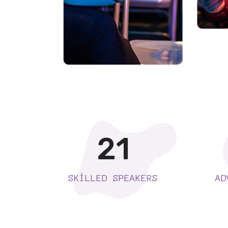
21
SKILLED SPEAKERS
AD