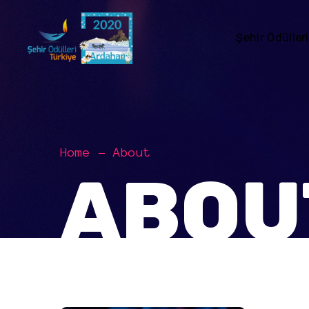
Şehir Ödülleri
Home
About
ABOU