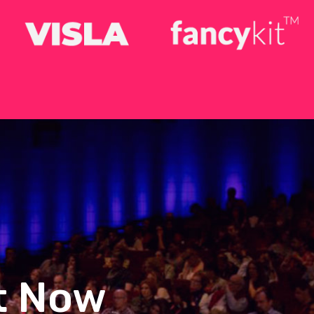
ht Now