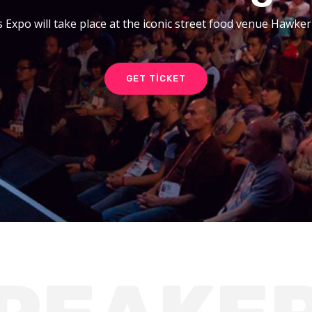
 Expo will take place at the iconic street food venue Hawke
GET TICKET