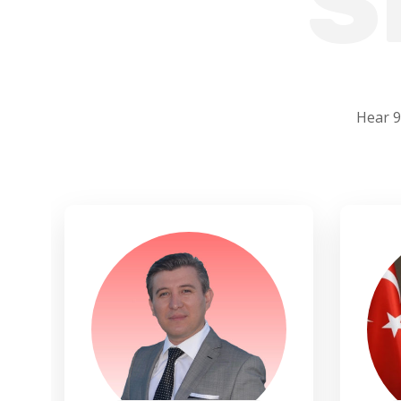
S
Hear 9