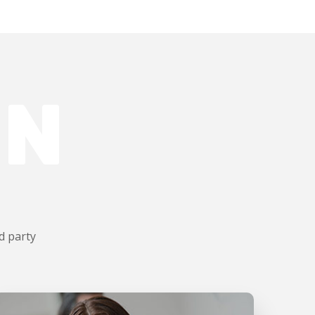
ON
d party