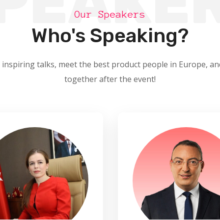
PEAKE
Our Speakers
Who's Speaking?
 inspiring talks, meet the best product people in Europe, an
together after the event!