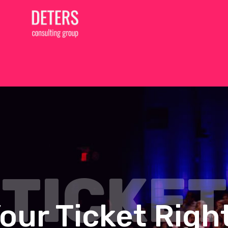
TICKET
our Ticket Rig