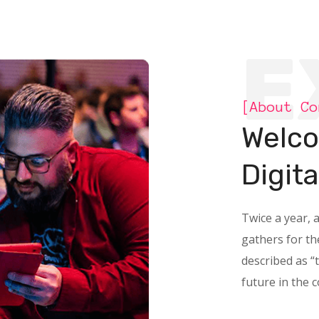
E
[About Co
Welco
Digit
Twice a year, 
gathers for t
described as “
future in the 