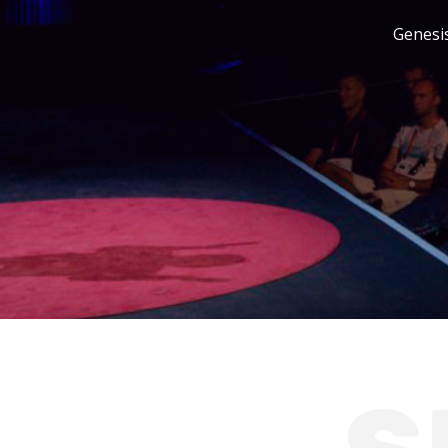
Genesis