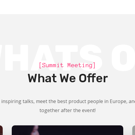
HATS 
[Summit Meeting]
What We Offer
 inspiring talks, meet the best product people in Europe, an
together after the event!