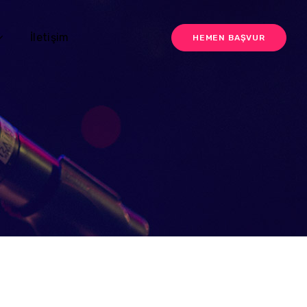
İletişim
HEMEN BAŞVUR