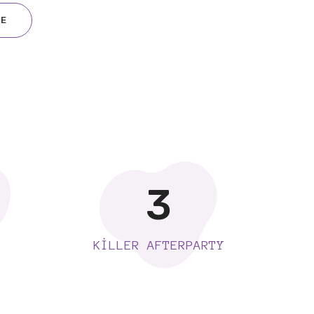
RE
3
KILLER AFTERPARTY