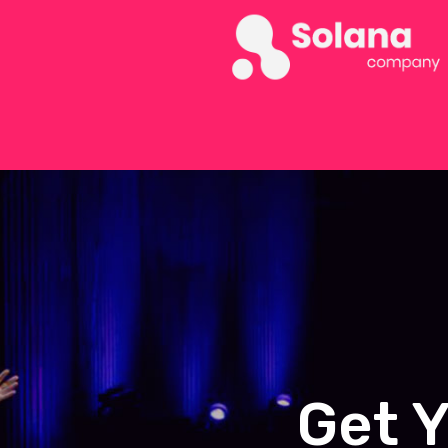
Get Y