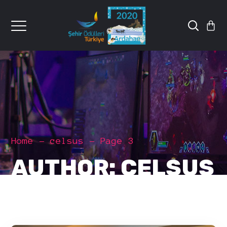
Home
celsus
Page 3
AUTHOR: CELSUS