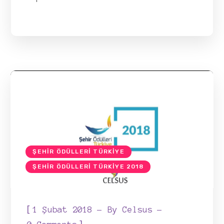
ŞEHIR ÖDÜLLERI TÜRKIYE
ŞEHIR ÖDÜLLERI TÜRKIYE 2018
[
1 Şubat 2018
By
Celsus
]