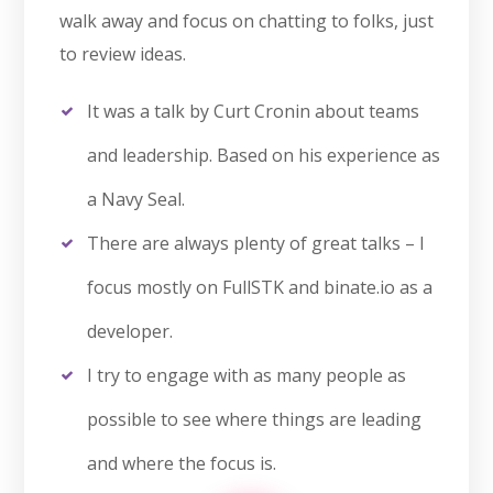
walk away and focus on chatting to folks, just
to review ideas.
It was a talk by Curt Cronin about teams
and leadership. Based on his experience as
a Navy Seal.
There are always plenty of great talks – I
focus mostly on FullSTK and binate.io as a
developer.
I try to engage with as many people as
possible to see where things are leading
and where the focus is.