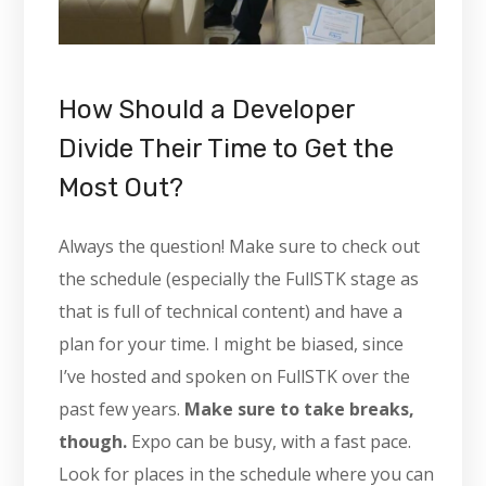
How Should a Developer
Divide Their Time to Get the
Most Out?
Always the question! Make sure to check out
the schedule (especially the FullSTK stage as
that is full of technical content) and have a
plan for your time. I might be biased, since
I’ve hosted and spoken on FullSTK over the
past few years.
Make sure to take breaks,
though.
Expo can be busy, with a fast pace.
Look for places in the schedule where you can