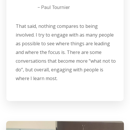
– Paul Tournier
That said, nothing compares to being
involved. I try to engage with as many people
as possible to see where things are leading
and where the focus is. There are some
conversations that become more “what not to
do”, but overall, engaging with people is
where I learn most.