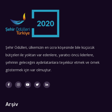
Şehir Ödülleri, ülkemizin en ücra köşesinde bile küçücük
bütçeleri ile yoktan var edenlere, yaratıcı öncü liderlere,
şehrinin geleceğini aydınlatanlara teşekkür etmek ve örnek
göstermek için var olmuştur.
Arşiv