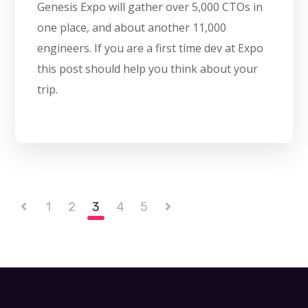
Genesis Expo will gather over 5,000 CTOs in
one place, and about another 11,000
engineers. If you are a first time dev at Expo
this post should help you think about your
trip.
1
2
3
4
5