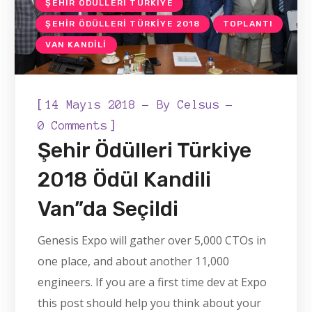
ŞEHIR ÖDÜLLERI TÜRKIYE
ŞEHIR ÖDÜLLERI TÜRKIYE 2018
TOPLANTI
VAN KANDILI
[
14 Mayıs 2018
By
Celsus
]
0 Comments
Şehir Ödülleri Türkiye
2018 Ödül Kandili
Van”da Seçildi
Genesis Expo will gather over 5,000 CTOs in
one place, and about another 11,000
engineers. If you are a first time dev at Expo
this post should help you think about your