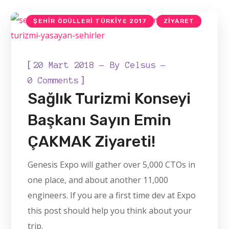
ŞEHIR ÖDÜLLERI TÜRKIYE
ŞEHIR ÖDÜLLERI TÜRKIYE 2017
ZIYARET
[
20 Mart 2018
By
Celsus
]
0 Comments
Sağlık Turizmi Konseyi
Başkanı Sayın Emin
ÇAKMAK Ziyareti!
Genesis Expo will gather over 5,000 CTOs in
one place, and about another 11,000
engineers. If you are a first time dev at Expo
this post should help you think about your
trip.