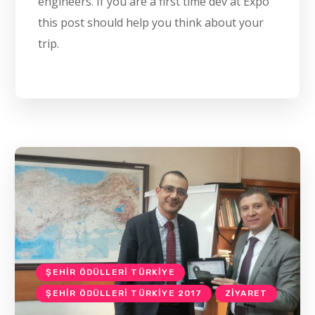
engineers. If you are a first time dev at Expo
this post should help you think about your
trip.
ŞEHIR ÖDÜLLERI TÜRKIYE
ŞEHIR ÖDÜLLERI TÜRKIYE 2017
ZIYARET