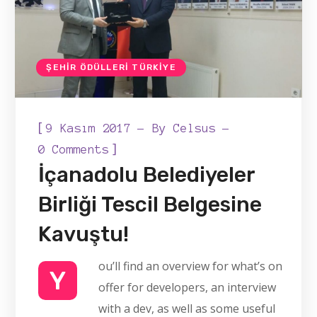
ŞEHIR ÖDÜLLERI TÜRKIYE
[
9 Kasım 2017
By
Celsus
]
0 Comments
İçanadolu Belediyeler
Birliği Tescil Belgesine
Kavuştu!
ou’ll find an overview for what’s on
Y
offer for developers, an interview
with a dev, as well as some useful