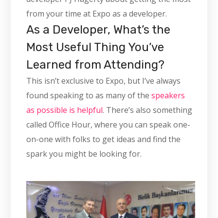
from your time at Expo as a developer.
As a Developer, What’s the
Most Useful Thing You’ve
Learned from Attending?
This isn’t exclusive to Expo, but I’ve always
found speaking to as many of the
speakers
as possible is helpful
. There’s also something
called Office Hour, where you can speak one-
on-one with folks to get ideas and find the
spark you might be looking for.