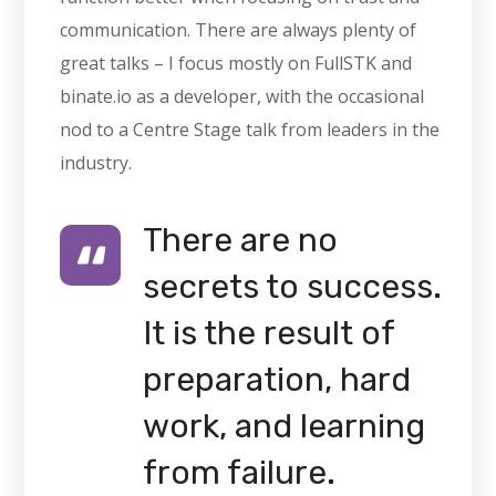
communication. There are always plenty of
great talks – I focus mostly on FullSTK and
binate.io as a developer, with the occasional
nod to a Centre Stage talk from leaders in the
industry.
There are no
secrets to success.
It is the result of
preparation, hard
work, and learning
from failure.