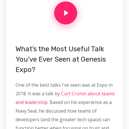
What’s the Most Useful Talk
You’ve Ever Seen at Genesis
Expo?
One of the best talks I’ve seen was at Expo in
2018. It was a talk by
Curt Cronin about teams
and leadership
. Based on his experience as a
Navy Seal, he discussed how teams of
developers (and the greater tech space) can
function better when focusing on trust and