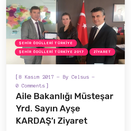
ŞEHIR ÖDÜLLERI TÜRKIYE
ŞEHIR ÖDÜLLERI TÜRKIYE 2017
ZIYARET
[
8 Kasım 2017
By
Celsus
]
0 Comments
Aile Bakanlığı Müsteşar
Yrd. Sayın Ayşe
KARDAŞ’ı Ziyaret