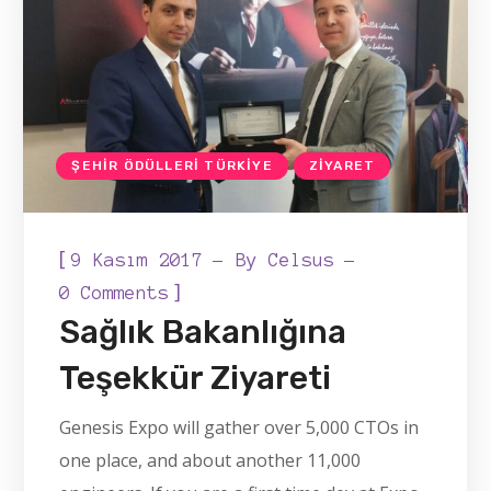
ŞEHIR ÖDÜLLERI TÜRKIYE
ZIYARET
[
9 Kasım 2017
By
Celsus
]
0 Comments
Sağlık Bakanlığına
Teşekkür Ziyareti
Genesis Expo will gather over 5,000 CTOs in
one place, and about another 11,000