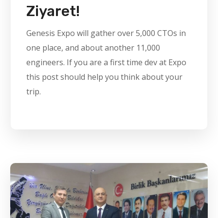
Ziyaret!
Genesis Expo will gather over 5,000 CTOs in
one place, and about another 11,000
engineers. If you are a first time dev at Expo
this post should help you think about your
trip.