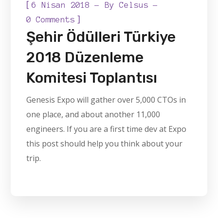
[
6 Nisan 2018
By
Celsus
]
0 Comments
Şehir Ödülleri Türkiye
2018 Düzenleme
Komitesi Toplantısı
Genesis Expo will gather over 5,000 CTOs in
one place, and about another 11,000
engineers. If you are a first time dev at Expo
this post should help you think about your
trip.