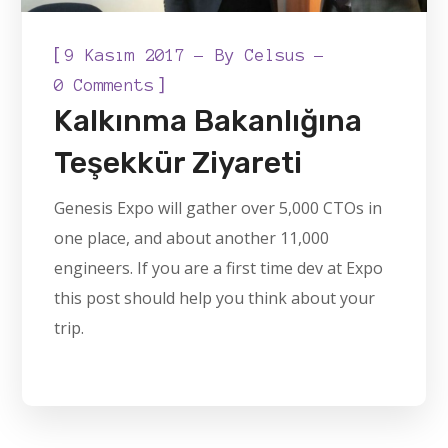
[
9 Kasım 2017
By
Celsus
]
0 Comments
Kalkınma Bakanlığına
Teşekkür Ziyareti
Genesis Expo will gather over 5,000 CTOs in
one place, and about another 11,000
engineers. If you are a first time dev at Expo
this post should help you think about your
trip.