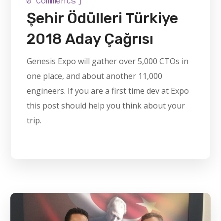
0 Comments
Şehir Ödülleri Türkiye
2018 Aday Çağrısı
Genesis Expo will gather over 5,000 CTOs in
one place, and about another 11,000
engineers. If you are a first time dev at Expo
this post should help you think about your
trip.