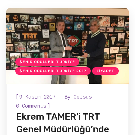
ŞEHIR ÖDÜLLERI TÜRKIYE
ŞEHIR ÖDÜLLERI TÜRKIYE 2017
ZIYARET
[
9 Kasım 2017
By
Celsus
]
0 Comments
Ekrem TAMER’i TRT
Genel Müdürlüğü’nde