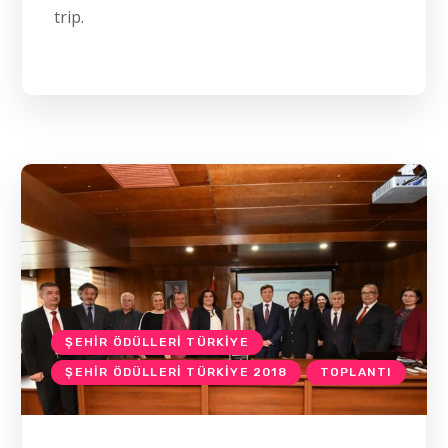
trip.
ŞEHIR ÖDÜLLERI TÜRKIYE
ŞEHIR ÖDÜLLERI TÜRKIYE 2018
TOPLANTI