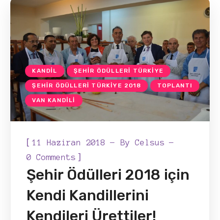
KANDIL
ŞEHIR ÖDÜLLERI TÜRKIYE
ŞEHIR ÖDÜLLERI TÜRKIYE 2018
TOPLANTI
VAN KANDILI
[
11 Haziran 2018
By
Celsus
]
0 Comments
Şehir Ödülleri 2018 için
Kendi Kandillerini
Kendileri Ürettiler!