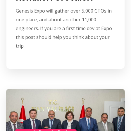
Genesis Expo will gather over 5,000 CTOs in
one place, and about another 11,000
engineers. If you are a first time dev at Expo
this post should help you think about your
trip.