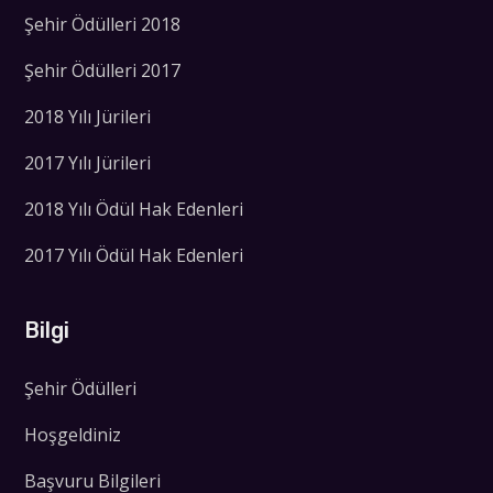
Şehir Ödülleri 2018
Şehir Ödülleri 2017
2018 Yılı Jürileri
2017 Yılı Jürileri
2018 Yılı Ödül Hak Edenleri
2017 Yılı Ödül Hak Edenleri
Bilgi
Şehir Ödülleri
Hoşgeldiniz
Başvuru Bilgileri