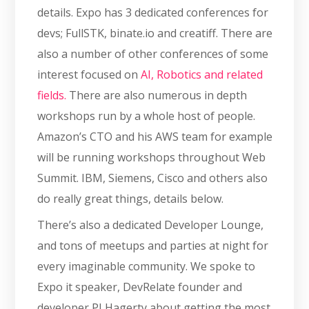
details. Expo has 3 dedicated conferences for
devs; FullSTK, binate.io and creatiff. There are
also a number of other conferences of some
interest focused on
AI, Robotics and related
fields.
There are also numerous in depth
workshops run by a whole host of people.
Amazon’s CTO and his AWS team for example
will be running workshops throughout Web
Summit. IBM, Siemens, Cisco and others also
do really great things, details below.
There’s also a dedicated Developer Lounge,
and tons of meetups and parties at night for
every imaginable community. We spoke to
Expo it speaker, DevRelate founder and
developer PJ Hagerty about getting the most